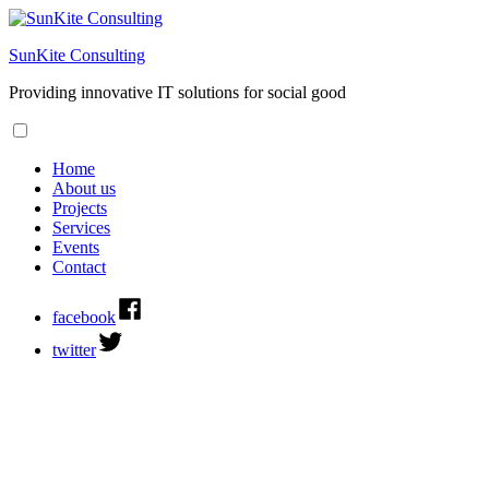
SunKite Consulting
Providing innovative IT solutions for social good
Home
About us
Projects
Services
Events
Contact
facebook
twitter